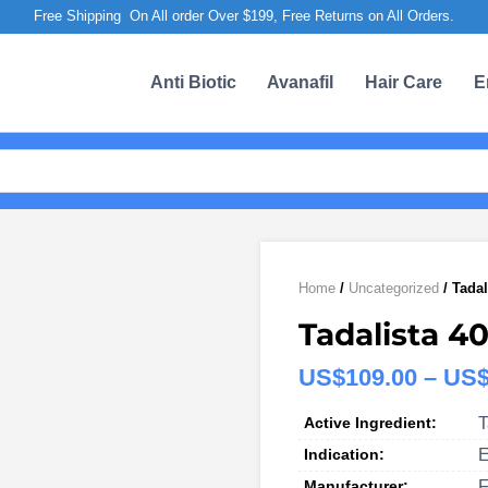
Free Shipping On All order Over $199, Free Returns on All Orders.
Anti Biotic
Avanafil
Hair Care
E
Home
/
Uncategorized
/ Tadal
Tadalista 40
US$
109.00
–
US
Active Ingredient:
T
Indication:
E
Manufacturer:
F