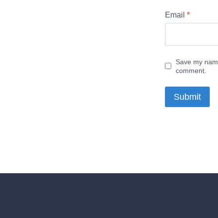
Email
*
Save my name,
comment.