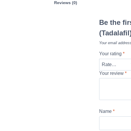
Reviews (0)
Be the fi
(Tadalafil
Your email address
Your rating
*
Your review
*
Name
*