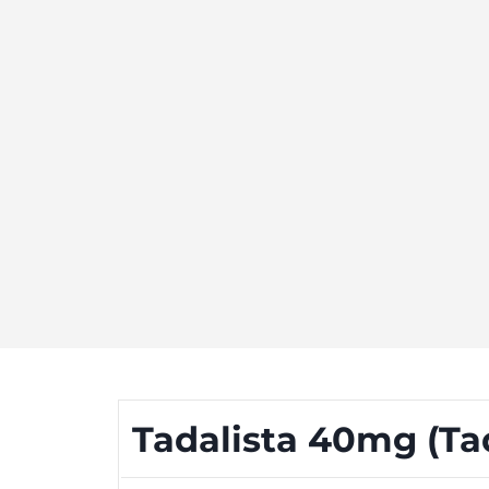
Tadalista 40mg (Tada