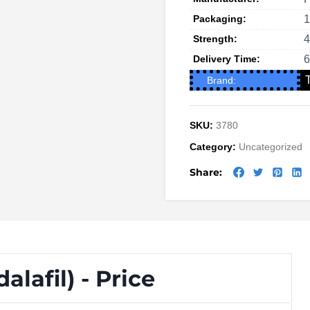
Packaging:
1
Strength:
Delivery Time:
6
Brand:
SKU:
3780
Category:
Uncategorized
Share:
lafil) - Price