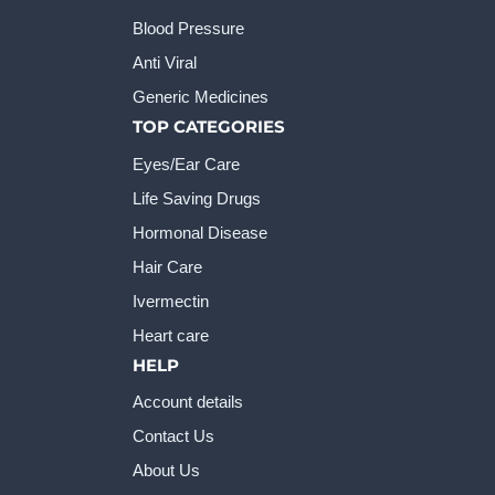
Blood Pressure
Anti Viral
Generic Medicines
TOP CATEGORIES
Eyes/Ear Care
Life Saving Drugs
Hormonal Disease
Hair Care
Ivermectin
Heart care
HELP
Account details
Contact Us
About Us