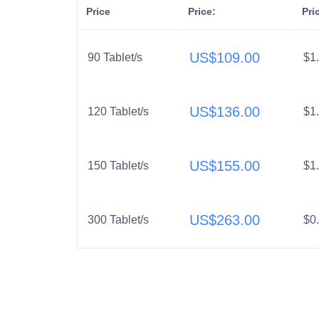
Price
Price:
Pri
US$
109.00
90 Tablet/s
$1
US$
136.00
120 Tablet/s
$1
US$
155.00
150 Tablet/s
$1
US$
263.00
300 Tablet/s
$0