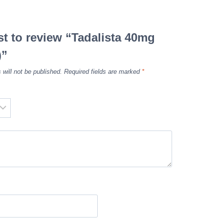
rst to review “Tadalista 40mg
)”
 will not be published.
Required fields are marked
*