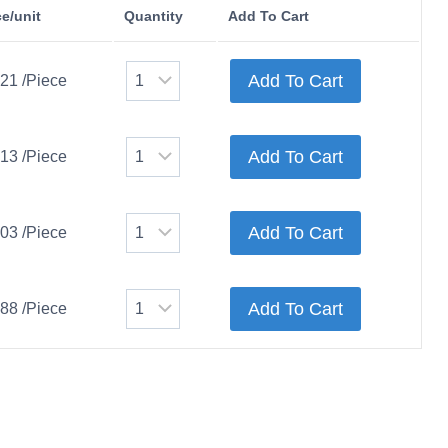
ce/unit
Quantity
Add To Cart
Add To Cart
.21 /Piece
Add To Cart
.13 /Piece
Add To Cart
.03 /Piece
Add To Cart
.88 /Piece