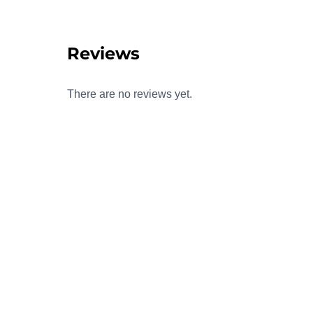
Reviews
There are no reviews yet.