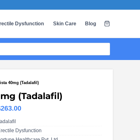
rectile Dysfunction
Skin Care
Blog
ista 40mg (Tadalafil)
mg (Tadalafil)
Price
$
263.00
range:
adalafil
US$109.00
rectile Dysfunction
through
ortune Healthcare Pvt. Ltd.