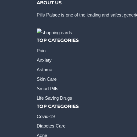
ABOUT US
Pills Palace is one of the leading and safest gener
TOP CATEGORIES
Pain
Anxiety
Asthma
Skin Care
Smart Pills
Life Saving Drugs
TOP CATEGORIES
Covid-19
Diabetes Care
Acne