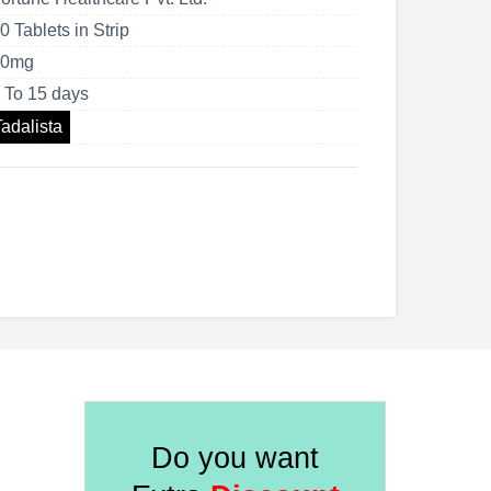
US$263.00
0 Tablets in Strip
40mg
 To 15 days
Tadalista
Do you want