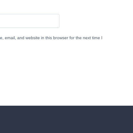
 email, and website in this browser for the next time I