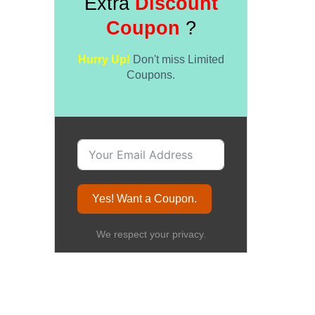
Extra
Discount
Coupon
?
Hurry Up!
Don't miss Limited
Coupons.
Yes! Want a Coupon.
We respect your privacy.