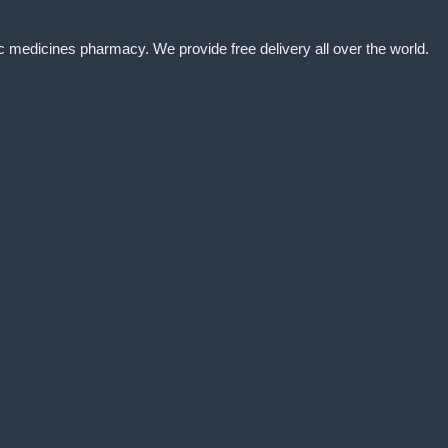
ic medicines pharmacy. We provide free delivery all over the world.