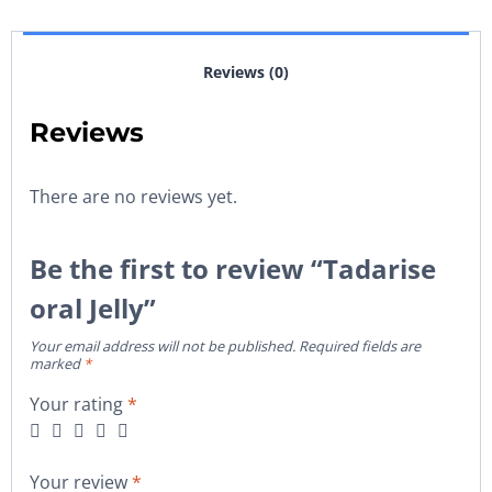
Reviews (0)
Reviews
There are no reviews yet.
Be the first to review “Tadarise
oral Jelly”
Your email address will not be published.
Required fields are
marked
*
Your rating
*
Your review
*