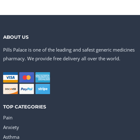
ABOUT US
Pills Palace is one of the leading and safest generic medicines
pharmacy. We provide free delivery all over the world.
TOP CATEGORIES
Pain
Anxiety
Asthma