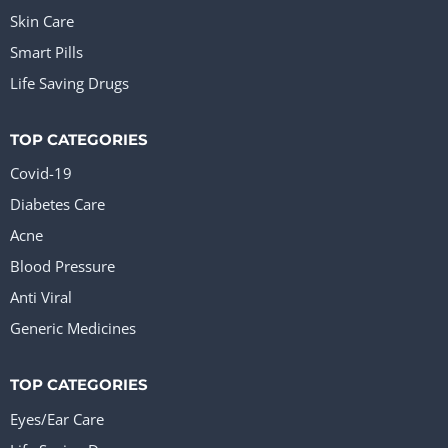
Skin Care
Smart Pills
Life Saving Drugs
TOP CATEGORIES
Covid-19
Diabetes Care
Acne
Blood Pressure
Anti Viral
Generic Medicines
TOP CATEGORIES
Eyes/Ear Care