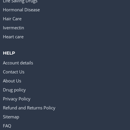
Life Saving Drugs
Hormonal Disease
Hair Care
Ivermectin
Heart care
HELP
Account details
Contact Us
About Us
Drug policy
Privacy Policy
Refund and Returns Policy
Sitemap
FAQ