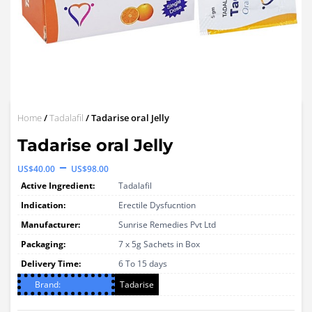
Home
/
Tadalafil
/ Tadarise oral Jelly
Tadarise oral Jelly
Price
–
US$
40.00
US$
98.00
range:
Active Ingredient:
Tadalafil
US$40.00
Indication:
Erectile Dysfucntion
through
Manufacturer:
Sunrise Remedies Pvt Ltd
Packaging:
US$98.00
7 x 5g Sachets in Box
Delivery Time:
6 To 15 days
Brand:
Tadarise