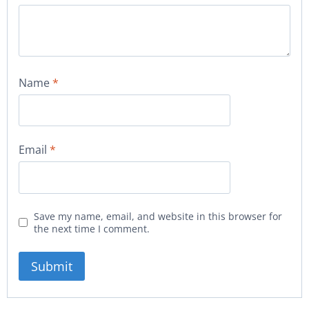
Name
*
Email
*
Save my name, email, and website in this browser for
the next time I comment.