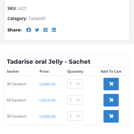
SKU:
4221
Category:
Tadalafil
Share:
Tadarise oral Jelly - Sachet
Sachet
Price:
Quantity
Add To Cart
30 Sachet/s
US$
40.00
60 Sachet/s
US$
70.00
90 Sachet/s
US$
98.00