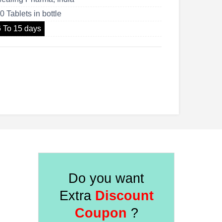
US$170.00
0 Tablets in bottle
6 To 15 days
Do you want
Extra
Discount
Coupon
?