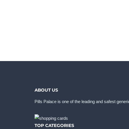
ABOUT US
Pills Palace is one of the leading and safest gener
TOP CATEGORIES