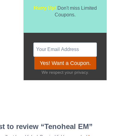
Hurry Up!
Don't miss Limited
Coupons.
Yes! Want a Coupon.
We respect your privacy.
rst to review “Tenoheal EM”