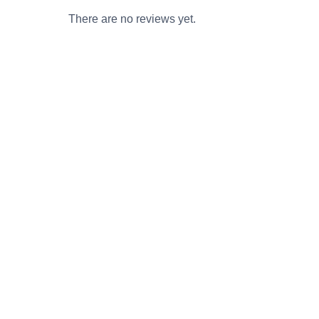
There are no reviews yet.