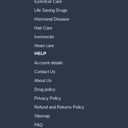
Eyes/Ear Care
Life Saving Drugs
Hormonal Disease
Hair Care
Ivermectin
Heart care
HELP
Account details
Contact Us
About Us
Drug policy
Privacy Policy
Refund and Returns Policy
Sitemap
FAQ