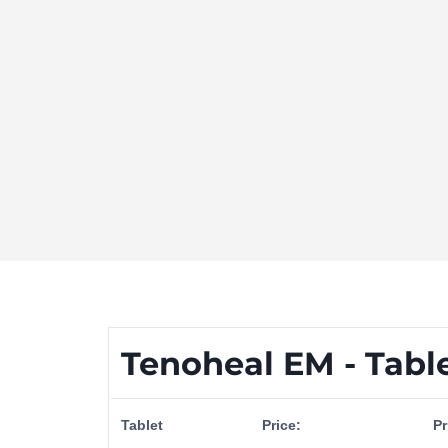
Tenoheal EM - Tabl
Tablet
Price:
Pr