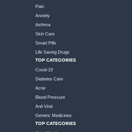
Pain
Anxiety
Asthma
Skin Care
Smart Pills
Life Saving Drugs
TOP CATEGORIES
Covid-19
Diabetes Care
Acne
Blood Pressure
Anti Viral
Generic Medicines
TOP CATEGORIES