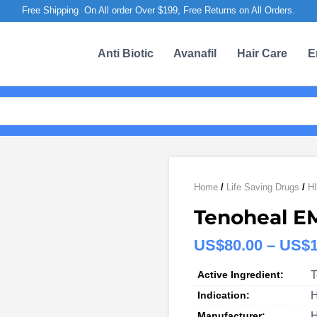
Free Shipping On All order Over $199, Free Returns on All Orders.
Anti Biotic
Avanafil
Hair Care
E
Home
/
Life Saving Drugs
/
HI
Tenoheal E
US$
80.00
–
US$
Active Ingredient:
T
Indication:
H
Manufacturer:
H