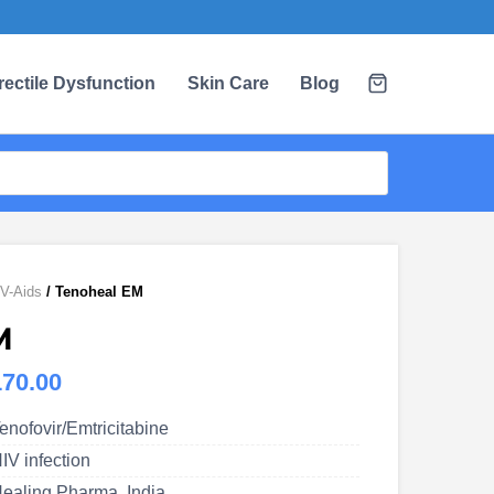
rectile Dysfunction
Skin Care
Blog
V-Aids
/ Tenoheal EM
M
Price
170.00
range:
enofovir/Emtricitabine
US$80.00
IV infection
through
ealing Pharma, India