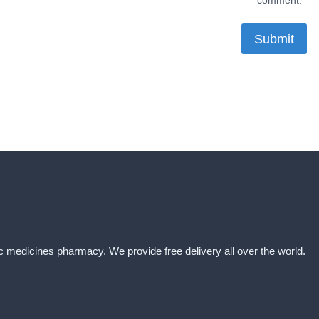
comment.
ic medicines pharmacy. We provide free delivery all over the world.