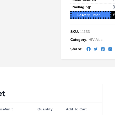
Packaging:
3
Delivery Time:
SKU:
11133
Category:
HIV-Aids
Share:
et
ice/unit
Quantity
Add To Cart