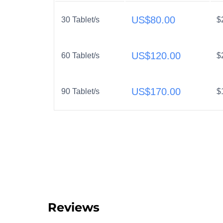
US$
80.00
30 Tablet/s
$
US$
120.00
60 Tablet/s
$
US$
170.00
90 Tablet/s
$
Reviews