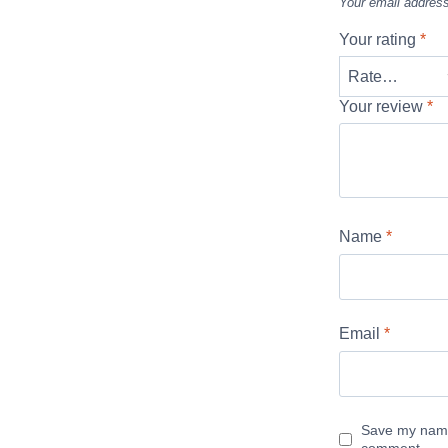
Your email address
Your rating
*
Your review
*
Name
*
Email
*
Save my name,