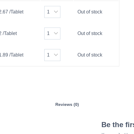
2.67 /Tablet
Out of stock
2 /Tablet
Out of stock
1.89 /Tablet
Out of stock
Reviews (0)
Be the fi