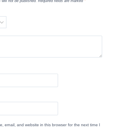
 will not be published.
Required fields are marked
*
 email, and website in this browser for the next time I