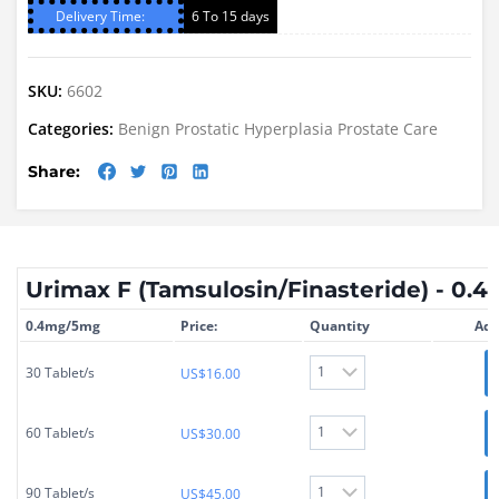
Delivery Time:
6 To 15 days
SKU:
6602
Categories:
Benign Prostatic Hyperplasia
Prostate Care
Share:
Urimax F (Tamsulosin/Finasteride) - 0
0.4mg/5mg
Price:
Quantity
Add
30 Tablet/s
US$
16.00
60 Tablet/s
US$
30.00
90 Tablet/s
US$
45.00