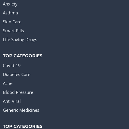
Anxiety
Asthma
Skin Care
Smart Pills
Life Saving Drugs
TOP CATEGORIES
Covid-19
Diabetes Care
Acne
Blood Pressure
Anti Viral
Generic Medicines
TOP CATEGORIES