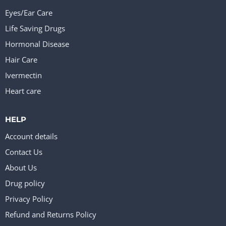
Eyes/Ear Care
Life Saving Drugs
Hormonal Disease
Hair Care
Ivermectin
Heart care
HELP
Account details
Contact Us
About Us
Drug policy
Privacy Policy
Refund and Returns Policy