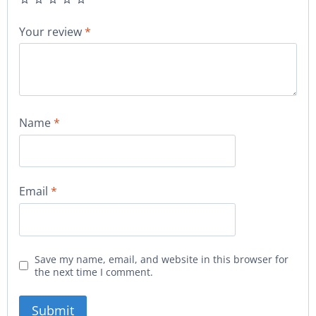
Your review
*
Name
*
Email
*
Save my name, email, and website in this browser for
the next time I comment.