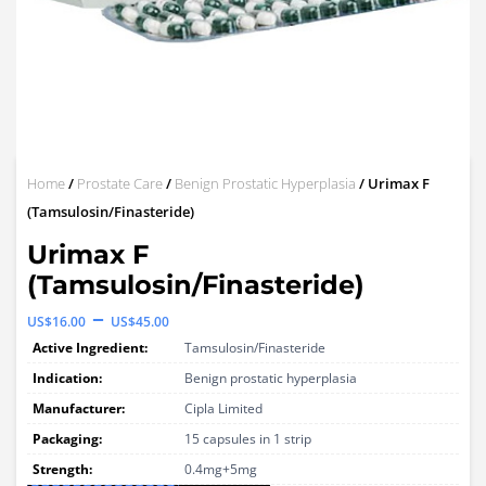
Home
/
Prostate Care
/
Benign Prostatic Hyperplasia
/ Urimax F
(Tamsulosin/Finasteride)
Urimax F
(Tamsulosin/Finasteride)
Price
–
US$
16.00
US$
45.00
range:
Active Ingredient:
Tamsulosin/Finasteride
US$16.00
Indication:
Benign prostatic hyperplasia
through
Manufacturer:
Cipla Limited
Packaging:
US$45.00
15 capsules in 1 strip
Strength:
0.4mg+5mg