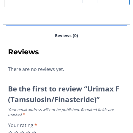
Reviews (0)
Reviews
There are no reviews yet.
Be the first to review “Urimax F
(Tamsulosin/Finasteride)”
Your email address will not be published.
Required fields are
marked
*
Your rating
*