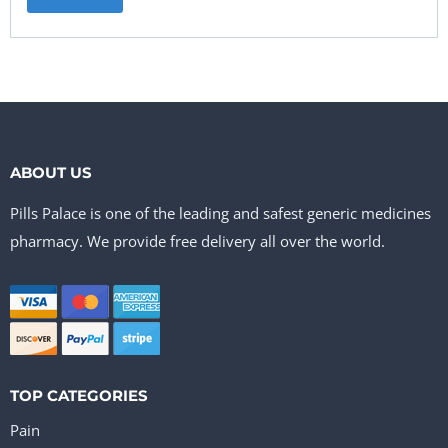
ABOUT US
Pills Palace is one of the leading and safest generic medicines
pharmacy. We provide free delivery all over the world.
TOP CATEGORIES
Pain