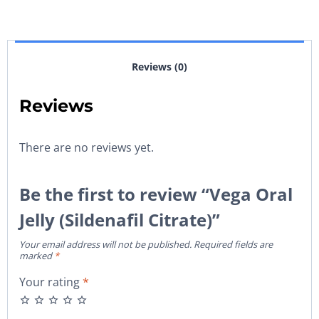
Reviews (0)
Reviews
There are no reviews yet.
Be the first to review “Vega Oral
Jelly (Sildenafil Citrate)”
Your email address will not be published.
Required fields are
marked
*
Your rating
*