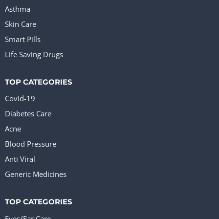
Asthma
Skin Care
Smart Pills
Life Saving Drugs
TOP CATEGORIES
Covid-19
Diabetes Care
Acne
Blood Pressure
Anti Viral
Generic Medicines
TOP CATEGORIES
Eyes/Ear Care