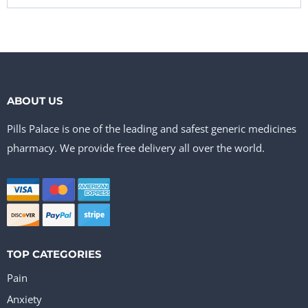
ABOUT US
Pills Palace is one of the leading and safest generic medicines
pharmacy. We provide free delivery all over the world.
TOP CATEGORIES
Pain
Anxiety