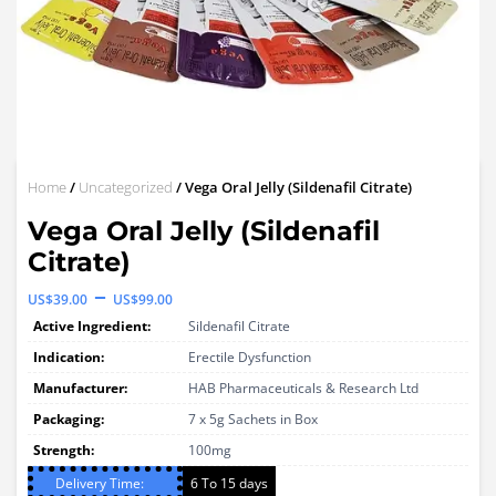
Home
/
Uncategorized
/ Vega Oral Jelly (Sildenafil Citrate)
Vega Oral Jelly (Sildenafil
Citrate)
Price
–
US$
39.00
US$
99.00
range:
Active Ingredient:
Sildenafil Citrate
US$39.00
Indication:
Erectile Dysfunction
through
Manufacturer:
HAB Pharmaceuticals & Research Ltd
Packaging:
US$99.00
7 x 5g Sachets in Box
Strength:
100mg
Delivery Time:
6 To 15 days