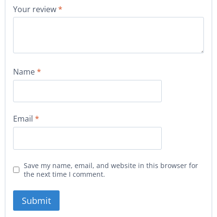
Your review
*
Name
*
Email
*
Save my name, email, and website in this browser for
the next time I comment.