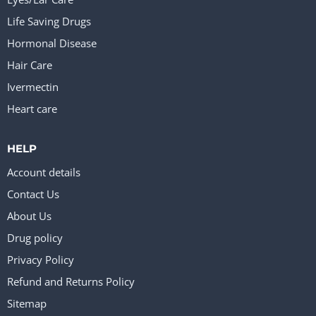
Life Saving Drugs
Hormonal Disease
Hair Care
Ivermectin
Heart care
HELP
Account details
Contact Us
About Us
Drug policy
Privacy Policy
Refund and Returns Policy
Sitemap