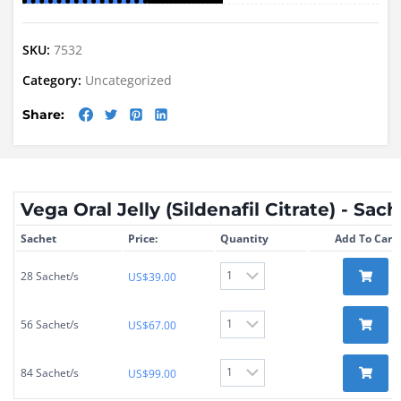
SKU:
7532
Category:
Uncategorized
Share:
Vega Oral Jelly (Sildenafil Citrate) - Sac
Sachet
Price:
Quantity
Add To Cart
28 Sachet/s
US$
39.00
56 Sachet/s
US$
67.00
84 Sachet/s
US$
99.00