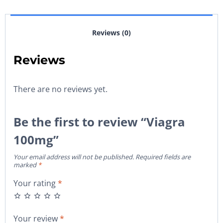
Reviews (0)
Reviews
There are no reviews yet.
Be the first to review “Viagra
100mg”
Your email address will not be published.
Required fields are
marked
*
Your rating
*
Your review
*