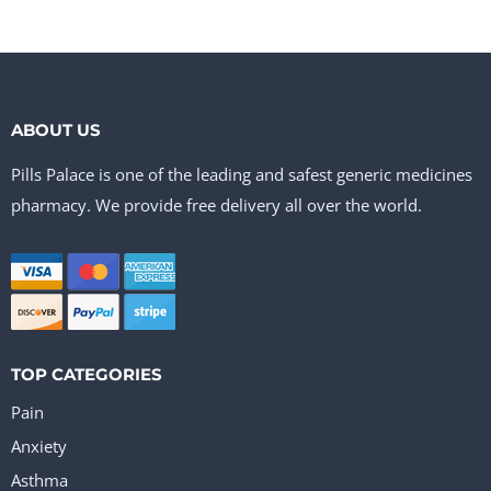
ABOUT US
Pills Palace is one of the leading and safest generic medicines
pharmacy. We provide free delivery all over the world.
TOP CATEGORIES
Pain
Anxiety
Asthma