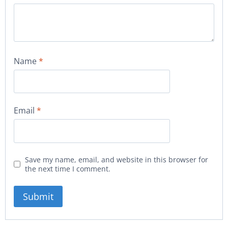
Name
*
Email
*
Save my name, email, and website in this browser for
the next time I comment.