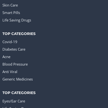
Skin Care
Smart Pills
Life Saving Drugs
TOP CATEGORIES
Covid-19
Diabetes Care
Acne
Blood Pressure
Anti Viral
Generic Medicines
TOP CATEGORIES
Eyes/Ear Care