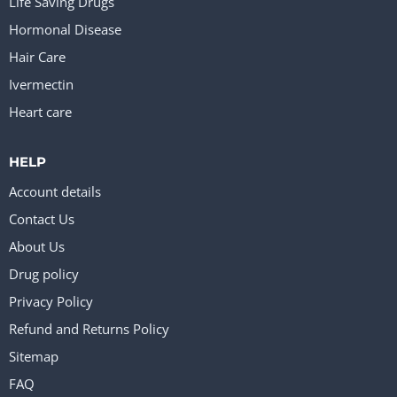
Life Saving Drugs
Hormonal Disease
Hair Care
Ivermectin
Heart care
HELP
Account details
Contact Us
About Us
Drug policy
Privacy Policy
Refund and Returns Policy
Sitemap
FAQ