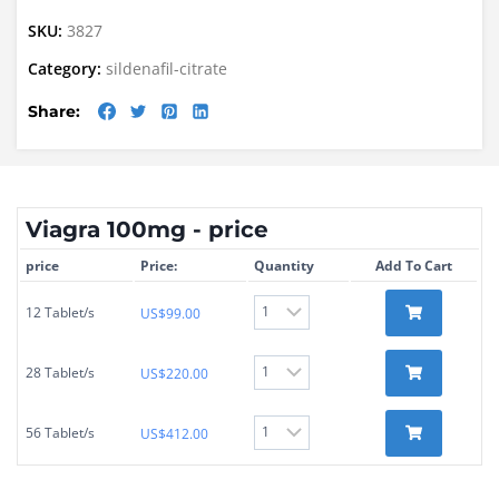
SKU:
3827
Category:
sildenafil-citrate
Share:
Viagra 100mg - price
price
Price:
Quantity
Add To Cart
12 Tablet/s
US$
99.00
28 Tablet/s
US$
220.00
56 Tablet/s
US$
412.00