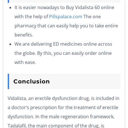
It is easier nowadays to Buy Vidalista 60 online
with the help of
Pillspalace.com
The one
pharmacy that can easily help you to take entire
benefits.
We are delivering ED medicines online across
the globe. By this, you can easily order online
with ease.
Conclusion
Vidalista, an erectile dysfunction drug, is included in
a doctor’s prescription for the treatment of erectile
dysfunction. In the male regeneration framework,
Tadalafil, the main component of the drug, is