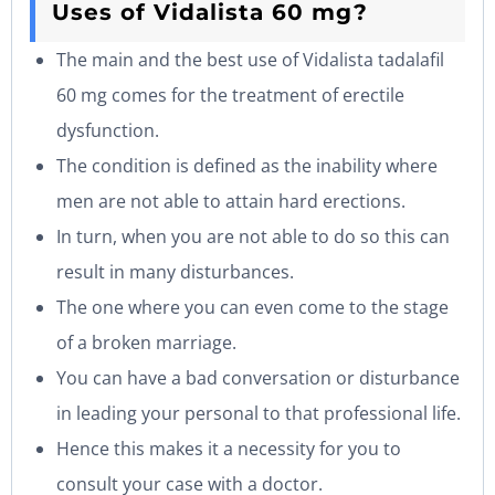
Uses of Vidalista 60 mg?
The main and the best use of Vidalista tadalafil
60 mg comes for the treatment of erectile
dysfunction.
The condition is defined as the inability where
men are not able to attain hard erections.
In turn, when you are not able to do so this can
result in many disturbances.
The one where you can even come to the stage
of a broken marriage.
You can have a bad conversation or disturbance
in leading your personal to that professional life.
Hence this makes it a necessity for you to
consult your case with a doctor.