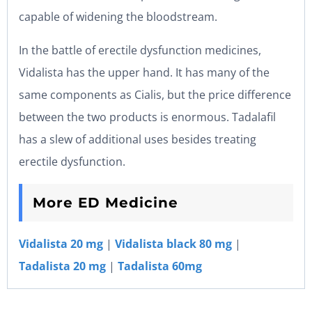
capable of widening the bloodstream.
In the battle of erectile dysfunction medicines,
Vidalista has the upper hand. It has many of the
same components as Cialis, but the price difference
between the two products is enormous. Tadalafil
has a slew of additional uses besides treating
erectile dysfunction.
More ED Medicine
Vidalista 20 mg
|
Vidalista black 80 mg
|
Tadalista 20 mg
|
Tadalista 60mg