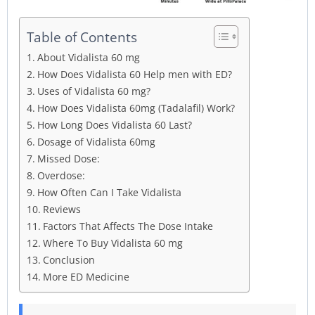
Table of Contents
About Vidalista 60 mg
How Does Vidalista 60 Help men with ED?
Uses of Vidalista 60 mg?
How Does Vidalista 60mg (Tadalafil) Work?
How Long Does Vidalista 60 Last?
Dosage of Vidalista 60mg
Missed Dose:
Overdose:
How Often Can I Take Vidalista
Reviews
Factors That Affects The Dose Intake
Where To Buy Vidalista 60 mg
Conclusion
More ED Medicine