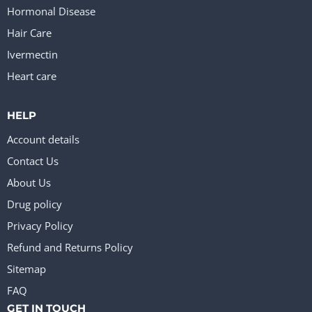
Hormonal Disease
Hair Care
Ivermectin
Heart care
HELP
Account details
Contact Us
About Us
Drug policy
Privacy Policy
Refund and Returns Policy
Sitemap
FAQ
GET IN TOUCH