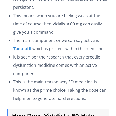
persistent.
This means when you are feeling weak at the
time of course then Vidalista 60 mg can easily
give you a command.
The main component or we can say active is
Tadalafil
which is present within the medicines.
It is seen per the research that every erectile
dysfunction medicine comes with an active
component.
This is the main reason why ED medicine is
known as the prime choice. Taking the dose can
help men to generate hard erections.
How Does Vidalista 60 Help