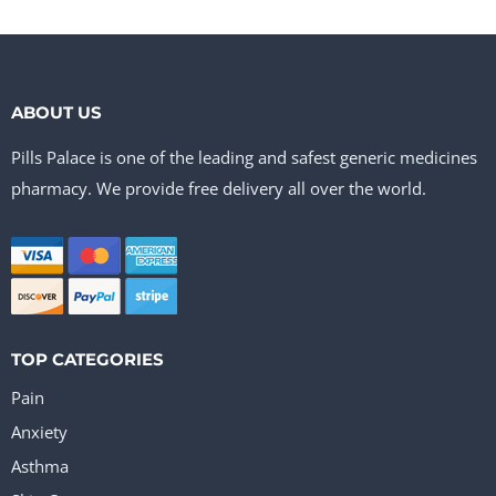
ABOUT US
Pills Palace is one of the leading and safest generic medicines
pharmacy. We provide free delivery all over the world.
TOP CATEGORIES
Pain
Anxiety
Asthma