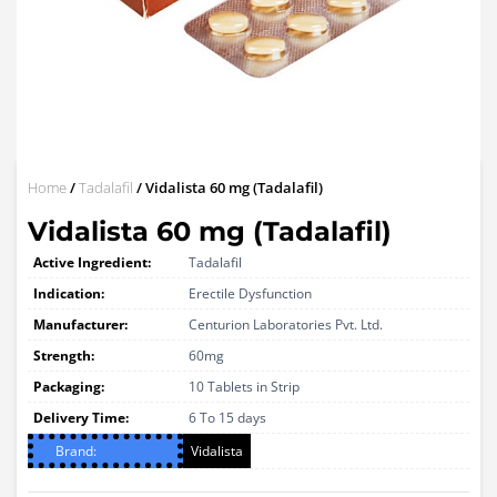
Home
/
Tadalafil
/ Vidalista 60 mg (Tadalafil)
Vidalista 60 mg (Tadalafil)
Active Ingredient:
Tadalafil
Indication:
Erectile Dysfunction
Manufacturer:
Centurion Laboratories Pvt. Ltd.
Strength:
60mg
Packaging:
10 Tablets in Strip
Delivery Time:
6 To 15 days
Brand:
Vidalista