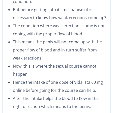
condition.
But before getting into its mechanism it is
necessary to know how weak erections come up?
The condition where weak erections come is not
coping with the proper flow of blood.
This means the penis will not come up with the
proper flow of blood and in turn suffer from
weak erections.
Now, this is where the sexual course cannot
happen.
Hence the intake of one dose of Vidalista 60 mg
online before going for the course can help.
After the intake helps the blood to flow in the
right direction which means to the penis.