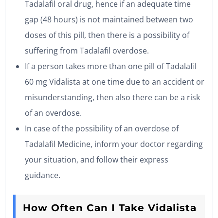
Tadalafil oral drug, hence if an adequate time
gap (48 hours) is not maintained between two
doses of this pill, then there is a possibility of
suffering from Tadalafil overdose.
If a person takes more than one pill of Tadalafil
60 mg Vidalista at one time due to an accident or
misunderstanding, then also there can be a risk
of an overdose.
In case of the possibility of an overdose of
Tadalafil Medicine, inform your doctor regarding
your situation, and follow their express
guidance.
How Often Can I Take Vidalista