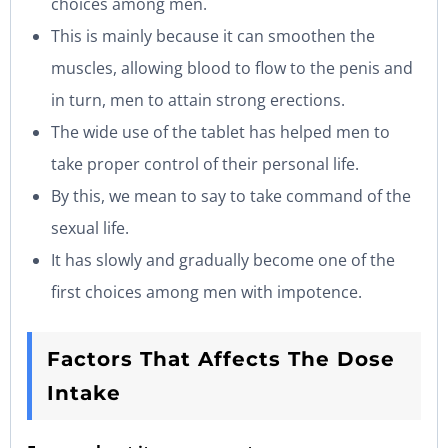
choices among men.
This is mainly because it can smoothen the
muscles, allowing blood to flow to the penis and
in turn, men to attain strong erections.
The wide use of the tablet has helped men to
take proper control of their personal life.
By this, we mean to say to take command of the
sexual life.
It has slowly and gradually become one of the
first choices among men with impotence.
Factors That Affects The Dose
Intake