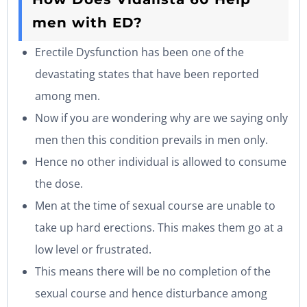
men with ED?
Erectile Dysfunction has been one of the
devastating states that have been reported
among men.
Now if you are wondering why are we saying only
men then this condition prevails in men only.
Hence no other individual is allowed to consume
the dose.
Men at the time of sexual course are unable to
take up hard erections. This makes them go at a
low level or frustrated.
This means there will be no completion of the
sexual course and hence disturbance among