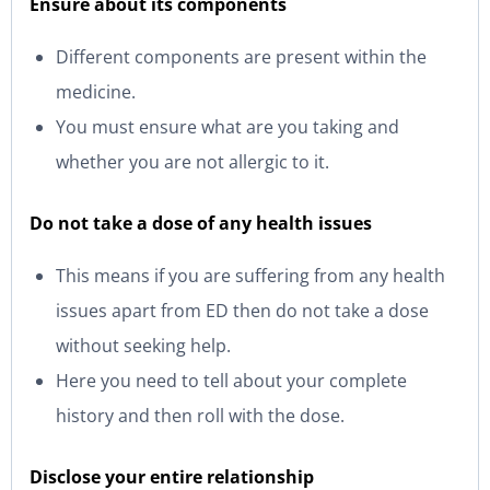
Ensure about its components
Different components are present within the
medicine.
You must ensure what are you taking and
whether you are not allergic to it.
Do not take a dose of any health issues
This means if you are suffering from any health
issues apart from ED then do not take a dose
without seeking help.
Here you need to tell about your complete
history and then roll with the dose.
Disclose your entire relationship