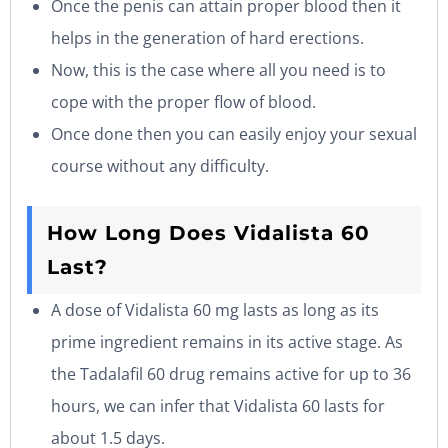
Once the penis can attain proper blood then it
helps in the generation of hard erections.
Now, this is the case where all you need is to
cope with the proper flow of blood.
Once done then you can easily enjoy your sexual
course without any difficulty.
How Long Does Vidalista 60
Last?
A dose of Vidalista 60 mg lasts as long as its
prime ingredient remains in its active stage. As
the Tadalafil 60 drug remains active for up to 36
hours, we can infer that Vidalista 60 lasts for
about 1.5 days.