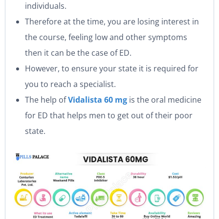
individuals.
Therefore at the time, you are losing interest in
the course, feeling low and other symptoms
then it can be the case of ED.
However, to ensure your state it is required for
you to reach a specialist.
The help of
Vidalista 60 mg
is the oral medicine
for ED that helps men to get out of their poor
state.