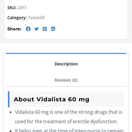
SKU:
2051
Category:
Tadalafil
Share:
Description
Reviews (0)
About Vidalista 60 mg
Vidalista 60 mg is one of the strong drugs that is
used for the treatment of erectile dysfunction.
It helps men at the time of intercourse to remain