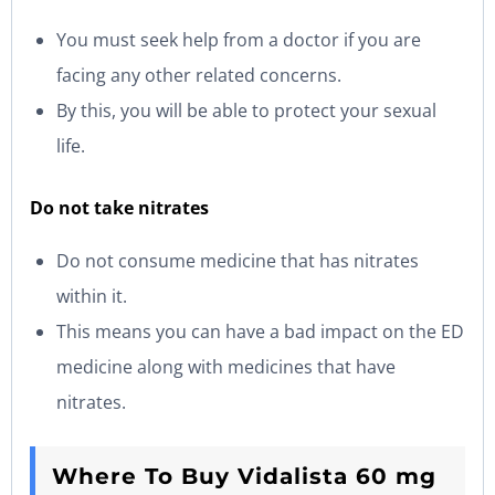
You must seek help from a doctor if you are
facing any other related concerns.
By this, you will be able to protect your sexual
life.
Do not take nitrates
Do not consume medicine that has nitrates
within it.
This means you can have a bad impact on the ED
medicine along with medicines that have
nitrates.
Where To Buy Vidalista 60 mg