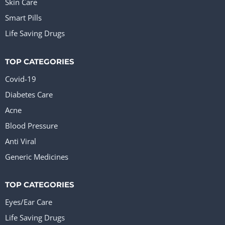
Skin Care
Smart Pills
Life Saving Drugs
TOP CATEGORIES
Covid-19
Diabetes Care
Acne
Blood Pressure
Anti Viral
Generic Medicines
TOP CATEGORIES
Eyes/Ear Care
Life Saving Drugs