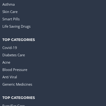
Asthma
Skin Care
Smart Pills
Life Saving Drugs
TOP CATEGORIES
Covid-19
Diabetes Care
Acne
Blood Pressure
Anti Viral
Generic Medicines
TOP CATEGORIES
Eyes/Ear Care