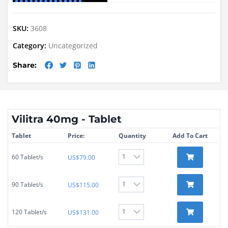
SKU:
3608
Category:
Uncategorized
Share:
Vilitra 40mg - Tablet
Tablet
Price:
Quantity
Add To Cart
60 Tablet/s
US$
79.00
90 Tablet/s
US$
115.00
120 Tablet/s
US$
131.00