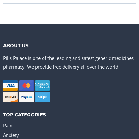
ABOUT US
Pills Palace is one of the leading and safest generic medicines
pharmacy. We provide free delivery all over the world.
TOP CATEGORIES
Pain
Anxiety