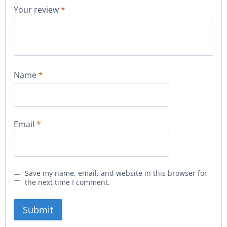
Your review
*
Name
*
Email
*
Save my name, email, and website in this browser for
the next time I comment.