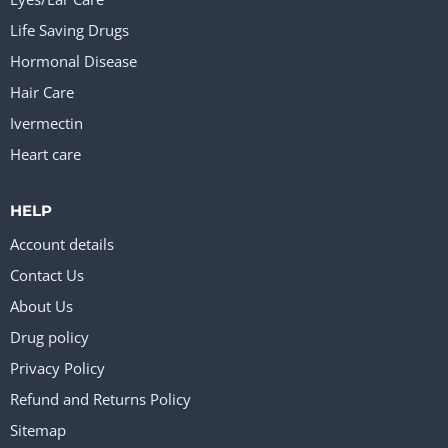
Life Saving Drugs
Hormonal Disease
Hair Care
Ivermectin
Heart care
HELP
Account details
Contact Us
About Us
Drug policy
Privacy Policy
Refund and Returns Policy
Sitemap