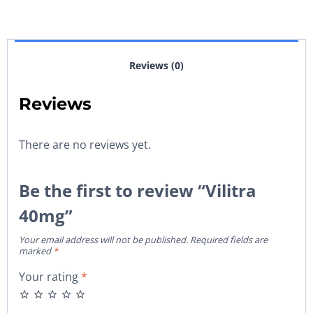
Reviews (0)
Reviews
There are no reviews yet.
Be the first to review “Vilitra
40mg”
Your email address will not be published.
Required fields are
marked
*
Your rating
*