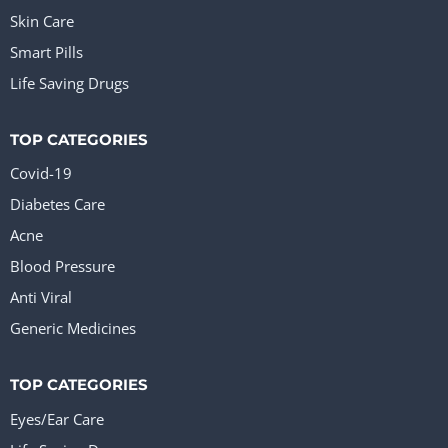
Skin Care
Smart Pills
Life Saving Drugs
TOP CATEGORIES
Covid-19
Diabetes Care
Acne
Blood Pressure
Anti Viral
Generic Medicines
TOP CATEGORIES
Eyes/Ear Care