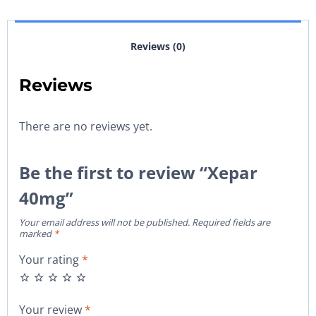
Reviews (0)
Reviews
There are no reviews yet.
Be the first to review “Xepar
40mg”
Your email address will not be published.
Required fields are
marked
*
Your rating
*
Your review
*