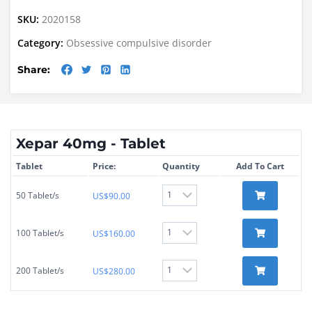
SKU:
2020158
Category:
Obsessive compulsive disorder
Share:
Xepar 40mg - Tablet
Tablet
Price:
Quantity
Add To Cart
50 Tablet/s
US$
90.00
100 Tablet/s
US$
160.00
200 Tablet/s
US$
280.00