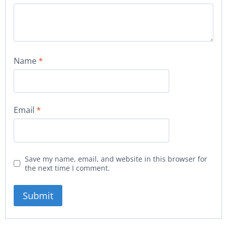
Name
*
Email
*
Save my name, email, and website in this browser for
the next time I comment.