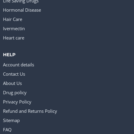
Life Saving Drugs
Hormonal Disease
Hair Care
Ivermectin
Heart care
HELP
Account details
Contact Us
About Us
Drug policy
Privacy Policy
Refund and Returns Policy
Sitemap
FAQ