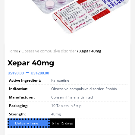
Home
/
Obsessive compulsive disorder
/ Xepar 40mg
Xepar 40mg
Price
–
US$
90.00
US$
280.00
range:
Active Ingredient:
Paroxetine
US$90.00
Indication:
Obsessive-compulsive disorder, Phobia
through
Manufacturer:
Consern Pharma Limited
Packaging:
US$280.00
10 Tablets in Strip
Strength:
40mg
Delivery Time:
6 To 15 days