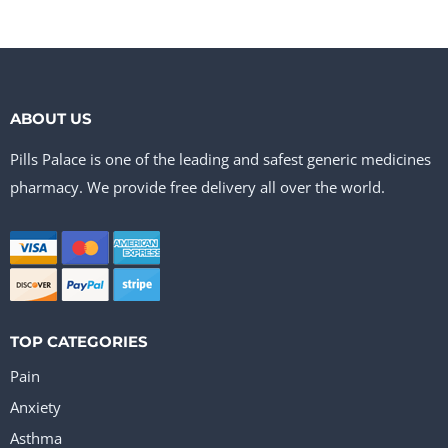
ABOUT US
Pills Palace is one of the leading and safest generic medicines
pharmacy. We provide free delivery all over the world.
TOP CATEGORIES
Pain
Anxiety
Asthma