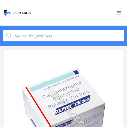
Skip
to
content
Products
search