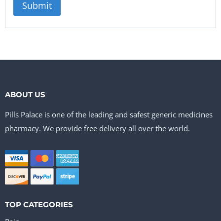
ABOUT US
Pills Palace is one of the leading and safest generic medicines
pharmacy. We provide free delivery all over the world.
TOP CATEGORIES