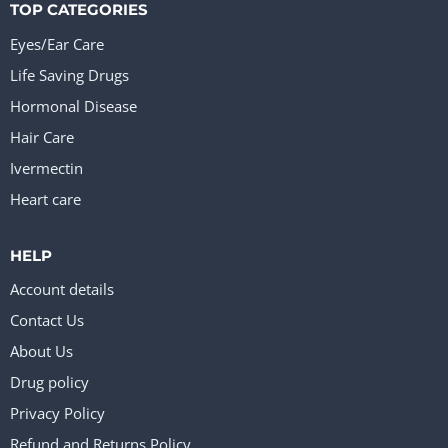
TOP CATEGORIES
Eyes/Ear Care
Life Saving Drugs
Hormonal Disease
Hair Care
Ivermectin
Heart care
HELP
Account details
Contact Us
About Us
Drug policy
Privacy Policy
Refund and Returns Policy