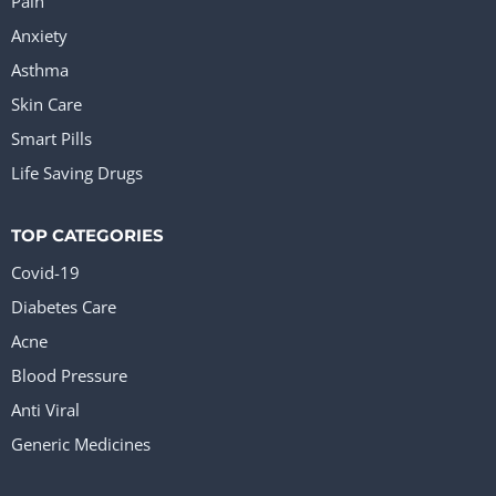
Pain
Anxiety
Asthma
Skin Care
Smart Pills
Life Saving Drugs
TOP CATEGORIES
Covid-19
Diabetes Care
Acne
Blood Pressure
Anti Viral
Generic Medicines