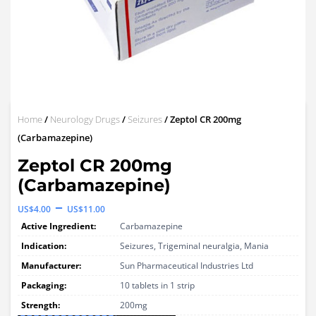
Home
/
Neurology Drugs
/
Seizures
/ Zeptol CR 200mg
(Carbamazepine)
Zeptol CR 200mg
(Carbamazepine)
Price
–
US$
4.00
US$
11.00
range:
Active Ingredient:
Carbamazepine
US$4.00
Indication:
Seizures, Trigeminal neuralgia, Mania
through
Manufacturer:
Sun Pharmaceutical Industries Ltd
Packaging:
US$11.00
10 tablets in 1 strip
Strength:
200mg