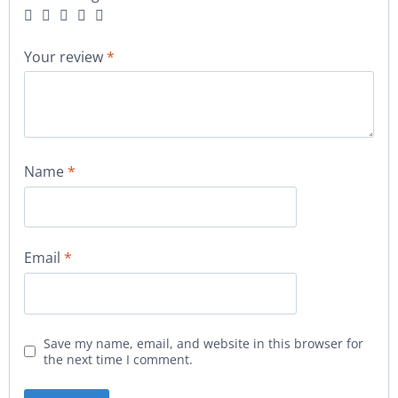
Your review
*
Name
*
Email
*
Save my name, email, and website in this browser for
the next time I comment.