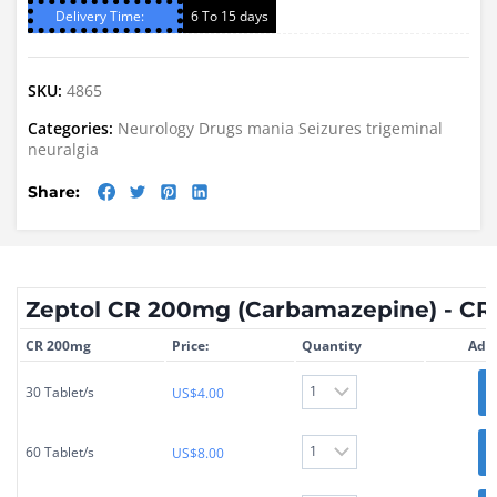
Delivery Time:
6 To 15 days
SKU:
4865
Categories:
Neurology Drugs
mania
Seizures
trigeminal
neuralgia
Share:
Zeptol CR 200mg (Carbamazepine) - C
CR 200mg
Price:
Quantity
Add 
30 Tablet/s
US$
4.00
60 Tablet/s
US$
8.00