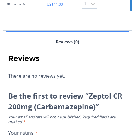
90 Tablet/s
US$
11.00
Reviews (0)
Reviews
There are no reviews yet.
Be the first to review “Zeptol CR
200mg (Carbamazepine)”
Your email address will not be published.
Required fields are
marked
*
Your rating
*