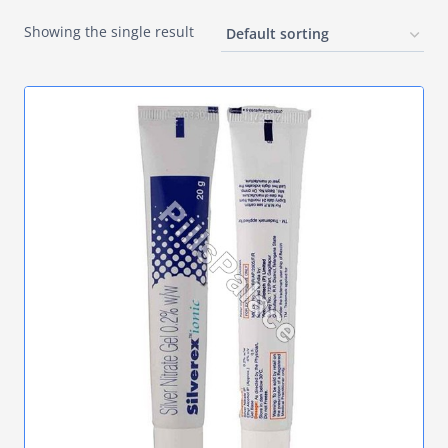
Showing the single result