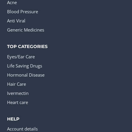
Acne
Blood Pressure
Anti Viral
Generic Medicines
TOP CATEGORIES
Eyes/Ear Care
Life Saving Drugs
Hormonal Disease
Hair Care
Ivermectin
Heart care
HELP
Account details