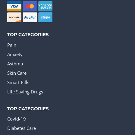
be
chosen
on
the
TOP CATEGORIES
product
Pain
page
Anxiety
Asthma
Skin Care
Smart Pills
Life Saving Drugs
TOP CATEGORIES
Covid-19
Diabetes Care