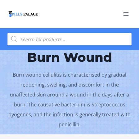
Skip
to
content
Products
search
Burn Wound
Burn wound cellulitis is characterised by gradual
reddening, swelling, and discomfort in the
unaffected skin around a wound in the days after a
burn. The causative bacterium is Streptococcus
pyogenes, and the infection is generally treated with
penicillin.