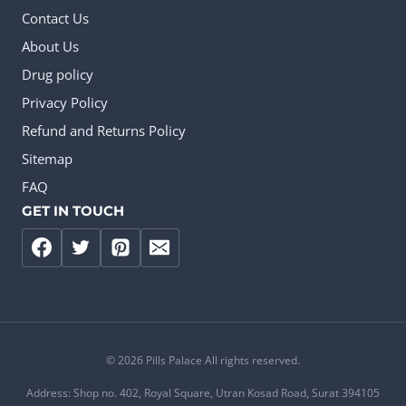
Contact Us
About Us
Drug policy
Privacy Policy
Refund and Returns Policy
Sitemap
FAQ
GET IN TOUCH
© 2026 Pills Palace All rights reserved.
Address: Shop no. 402, Royal Square, Utran Kosad Road, Surat 394105