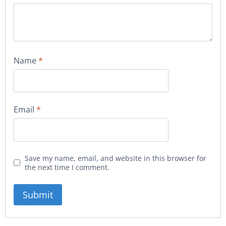
Name
*
Email
*
Save my name, email, and website in this browser for
the next time I comment.