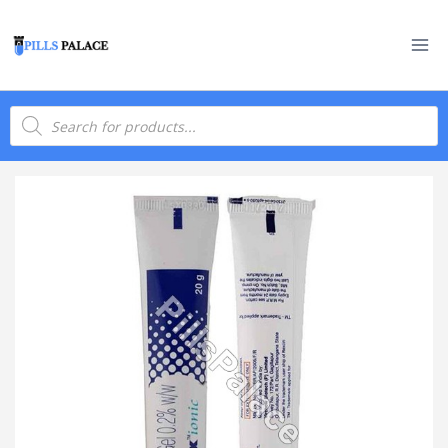
Skip
to
content
Products
search