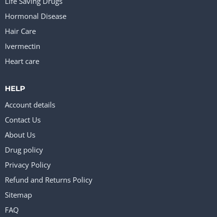
Life Saving Drugs
Hormonal Disease
Hair Care
Ivermectin
Heart care
HELP
Account details
Contact Us
About Us
Drug policy
Privacy Policy
Refund and Returns Policy
Sitemap
FAQ