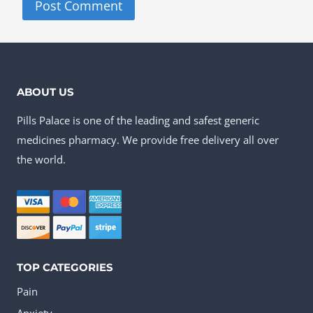
ABOUT US
Pills Palace is one of the leading and safest generic
medicines pharmacy. We provide free delivery all over
the world.
TOP CATEGORIES
Pain