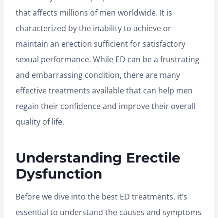
that affects millions of men worldwide. It is
characterized by the inability to achieve or
maintain an erection sufficient for satisfactory
sexual performance. While ED can be a frustrating
and embarrassing condition, there are many
effective treatments available that can help men
regain their confidence and improve their overall
quality of life.
Understanding Erectile
Dysfunction
Before we dive into the best ED treatments, it’s
essential to understand the causes and symptoms