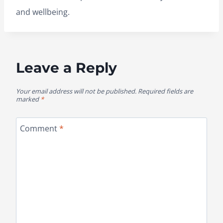
and wellbeing.
Leave a Reply
Your email address will not be published.
Required fields are
marked
*
Comment
*