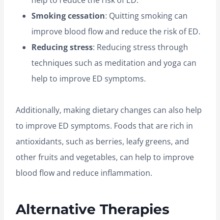
help to reduce the risk of ED.
Smoking cessation
: Quitting smoking can
improve blood flow and reduce the risk of ED.
Reducing stress
: Reducing stress through
techniques such as meditation and yoga can
help to improve ED symptoms.
Additionally, making dietary changes can also help
to improve ED symptoms. Foods that are rich in
antioxidants, such as berries, leafy greens, and
other fruits and vegetables, can help to improve
blood flow and reduce inflammation.
Alternative Therapies