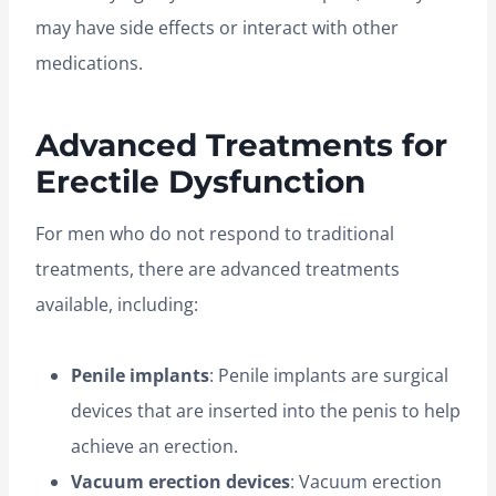
may have side effects or interact with other
medications.
Advanced Treatments for
Erectile Dysfunction
For men who do not respond to traditional
treatments, there are advanced treatments
available, including:
Penile implants
: Penile implants are surgical
devices that are inserted into the penis to help
achieve an erection.
Vacuum erection devices
: Vacuum erection