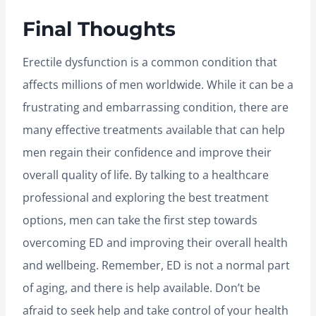
Final Thoughts
Erectile dysfunction is a common condition that
affects millions of men worldwide. While it can be a
frustrating and embarrassing condition, there are
many effective treatments available that can help
men regain their confidence and improve their
overall quality of life. By talking to a healthcare
professional and exploring the best treatment
options, men can take the first step towards
overcoming ED and improving their overall health
and wellbeing. Remember, ED is not a normal part
of aging, and there is help available. Don’t be
afraid to seek help and take control of your health