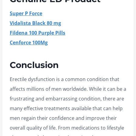
Super P Force
Vidalista Black 80 mg
Fildena 100 Purple Pills
Cenforce 100Mg
Conclusion
Erectile dysfunction is a common condition that
affects millions of men worldwide. While it can be a
frustrating and embarrassing condition, there are
many effective treatments available that can help
men regain their confidence and improve their
overall quality of life. From medications to lifestyle