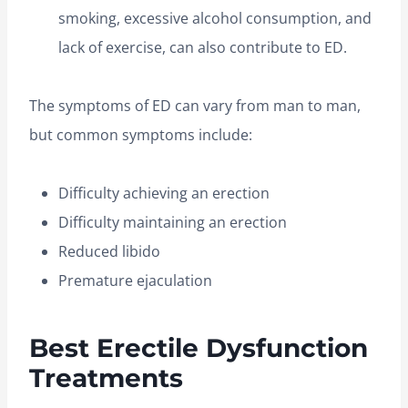
smoking, excessive alcohol consumption, and
lack of exercise, can also contribute to ED.
The symptoms of ED can vary from man to man,
but common symptoms include:
Difficulty achieving an erection
Difficulty maintaining an erection
Reduced libido
Premature ejaculation
Best Erectile Dysfunction
Treatments