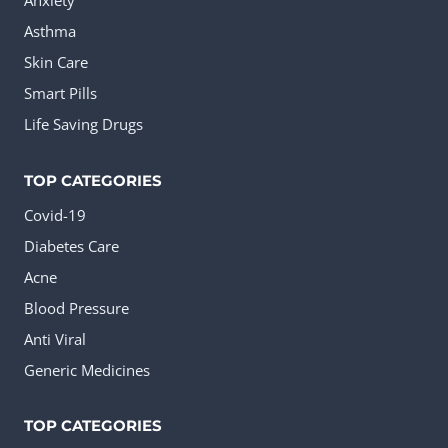
Anxiety
Asthma
Skin Care
Smart Pills
Life Saving Drugs
TOP CATEGORIES
Covid-19
Diabetes Care
Acne
Blood Pressure
Anti Viral
Generic Medicines
TOP CATEGORIES