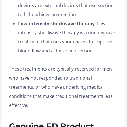
devices are external devices that use suction
to help achieve an erection.
Low-intensity shockwave therapy
: Low-
intensity shockwave therapy is a non-invasive
treatment that uses shockwaves to improve
blood flow and achieve an erection.
These treatments are typically reserved for men
who have not responded to traditional
treatments, or who have underlying medical
conditions that make traditional treatments less
effective.
Genuine ED Product