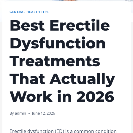
GENERAL HEALTH TIPS
Best Erectile
Dysfunction
Treatments
That Actually
Work in 2026
By
admin
June 12, 2026
Erectile dysfunction (ED) is a common condition