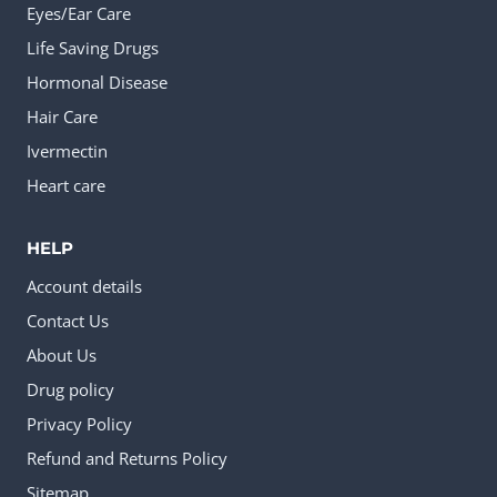
Eyes/Ear Care
Life Saving Drugs
Hormonal Disease
Hair Care
Ivermectin
Heart care
HELP
Account details
Contact Us
About Us
Drug policy
Privacy Policy
Refund and Returns Policy
Sitemap