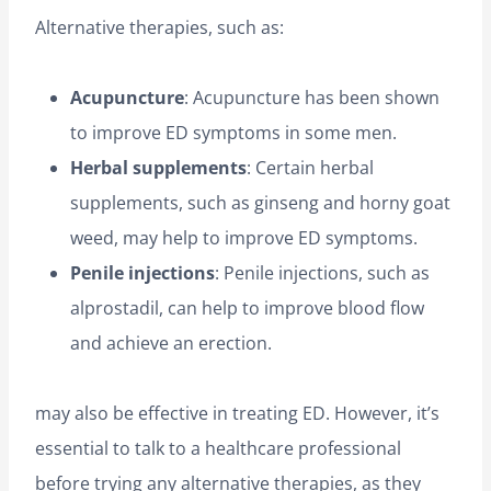
Alternative therapies, such as:
Acupuncture
: Acupuncture has been shown
to improve ED symptoms in some men.
Herbal supplements
: Certain herbal
supplements, such as ginseng and horny goat
weed, may help to improve ED symptoms.
Penile injections
: Penile injections, such as
alprostadil, can help to improve blood flow
and achieve an erection.
may also be effective in treating ED. However, it’s
essential to talk to a healthcare professional
before trying any alternative therapies, as they