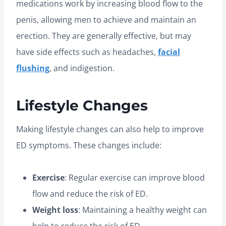
medications work by increasing blood flow to the
penis, allowing men to achieve and maintain an
erection. They are generally effective, but may
have side effects such as headaches,
facial
flushing
, and indigestion.
Lifestyle Changes
Making lifestyle changes can also help to improve
ED symptoms. These changes include:
Exercise
: Regular exercise can improve blood
flow and reduce the risk of ED.
Weight loss
: Maintaining a healthy weight can