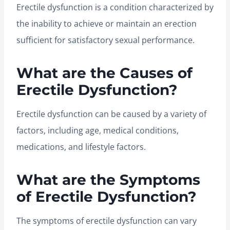
Erectile dysfunction is a condition characterized by
the inability to achieve or maintain an erection
sufficient for satisfactory sexual performance.
What are the Causes of
Erectile Dysfunction?
Erectile dysfunction can be caused by a variety of
factors, including age, medical conditions,
medications, and lifestyle factors.
What are the Symptoms
of Erectile Dysfunction?
The symptoms of erectile dysfunction can vary