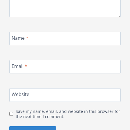
Name
*
Email
*
Website
Save my name, email, and website in this browser for
the next time I comment.