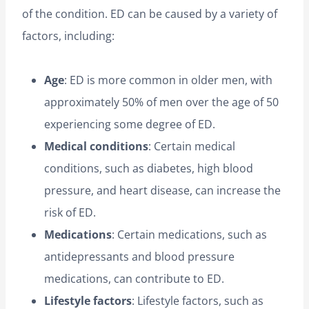
of the condition. ED can be caused by a variety of
factors, including:
Age
: ED is more common in older men, with
approximately 50% of men over the age of 50
experiencing some degree of ED.
Medical conditions
: Certain medical
conditions, such as diabetes, high blood
pressure, and heart disease, can increase the
risk of ED.
Medications
: Certain medications, such as
antidepressants and blood pressure
medications, can contribute to ED.
Lifestyle factors
: Lifestyle factors, such as