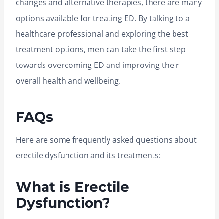
changes and alternative therapies, there are many
options available for treating ED. By talking to a
healthcare professional and exploring the best
treatment options, men can take the first step
towards overcoming ED and improving their
overall health and wellbeing.
FAQs
Here are some frequently asked questions about
erectile dysfunction and its treatments:
What is Erectile
Dysfunction?