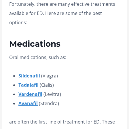
Fortunately, there are many effective treatments
available for ED. Here are some of the best
options:
Medications
Oral medications, such as:
Sildenafil
(Viagra)
Tadalafil
(Cialis)
Vardenafil
(Levitra)
Avanafil
(Stendra)
are often the first line of treatment for ED. These