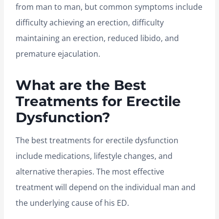
from man to man, but common symptoms include
difficulty achieving an erection, difficulty
maintaining an erection, reduced libido, and
premature ejaculation.
What are the Best
Treatments for Erectile
Dysfunction?
The best treatments for erectile dysfunction
include medications, lifestyle changes, and
alternative therapies. The most effective
treatment will depend on the individual man and
the underlying cause of his ED.