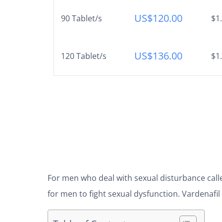
US$
120.00
90 Tablet/s
$1
US$
136.00
120 Tablet/s
$1
For men who deal with sexual disturbance calle
for men to fight sexual dysfunction. Vardenafi