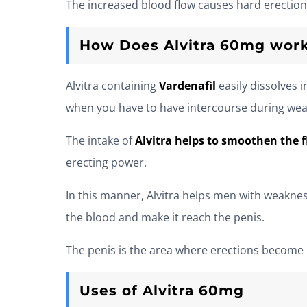
The increased blood flow causes hard erection
How Does Alvitra 60mg wor
Alvitra containing
Vardenafil
easily dissolves
when you have to have intercourse during weak e
The intake of
Alvitra helps to smoothen the f
erecting power.
In this manner, Alvitra helps men with weaknes
the blood and make it reach the penis.
The penis is the area where erections become h
Uses of Alvitra 60mg