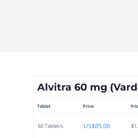
Alvitra 60 mg (Varde
Tablet
Price:
Pri
US$
85.00
60 Tablet/s
$1