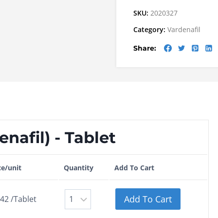
SKU:
2020327
Category:
Vardenafil
Share:
nafil) - Tablet
ce/unit
Quantity
Add To Cart
Add To Cart
.42 /Tablet