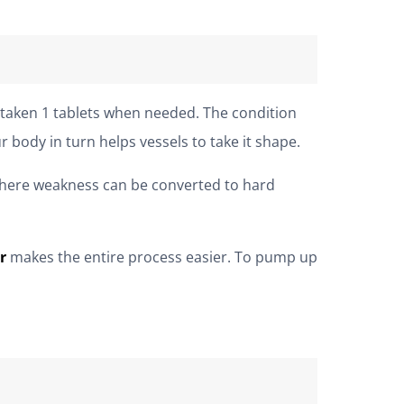
y taken 1 tablets when needed. The condition
 body in turn helps vessels to take it shape.
here weakness can be converted to hard
r
makes the entire process easier. To pump up