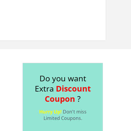
Do you want
Extra
Discount
Coupon
?
Hurry Up!
Don't miss
Limited Coupons.