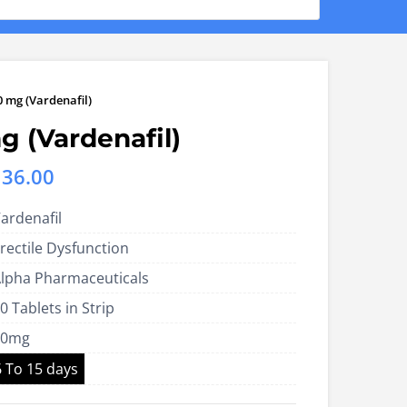
0 mg (Vardenafil)
g (Vardenafil)
Price
136.00
range:
ardenafil
US$85.00
rectile Dysfunction
through
lpha Pharmaceuticals
US$136.00
0 Tablets in Strip
60mg
6 To 15 days