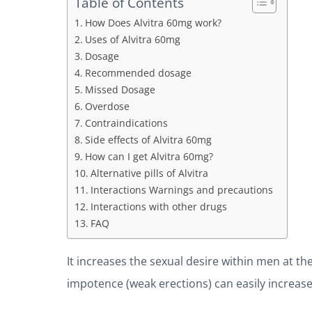
Table of Contents
How Does Alvitra 60mg work?
Uses of Alvitra 60mg
Dosage
Recommended dosage
Missed Dosage
Overdose
Contraindications
Side effects of Alvitra 60mg
How can I get Alvitra 60mg?
Alternative pills of Alvitra
Interactions Warnings and precautions
Interactions with other drugs
FAQ
It increases the sexual desire within men at t
impotence (weak erections) can easily increase