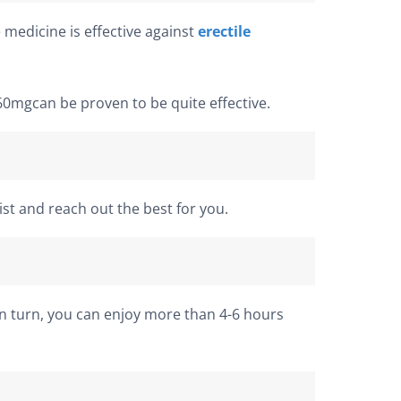
 medicine is effective against
erectile
60mgcan be proven to be quite effective.
st and reach out the best for you.
In turn, you can enjoy more than 4-6 hours