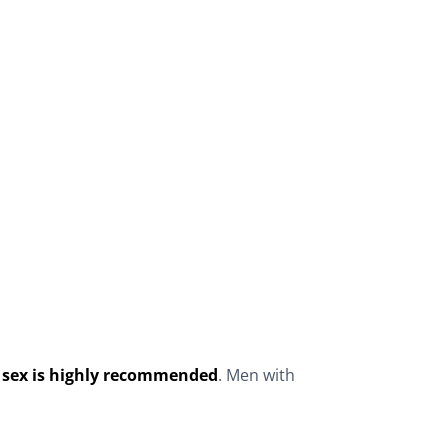
of sex is highly recommended
. Men with