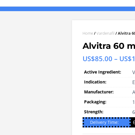
Home
/
Vardenafil
/ Alvitra 6
Alvitra 60 m
US$
85.00
–
US$
Active Ingredient:
V
Indication:
E
Manufacturer:
A
Packaging:
1
Strength:
Delivery Time: