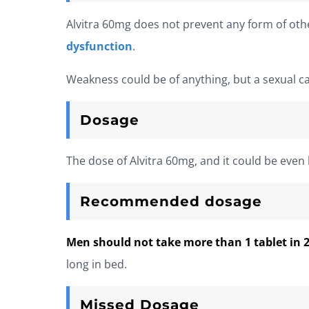
Alvitra 60mg does not prevent any form of othe
dysfunction
.
Weakness could be of anything, but a sexual c
Dosage
The dose of Alvitra 60mg, and it could be even
Recommended dosage
Men should not take more than 1 tablet in 
long in bed.
Missed Dosage