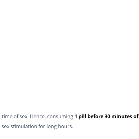
he time of sex. Hence, consuming
1 pill before 30 minutes 
 sex stimulation for long hours.