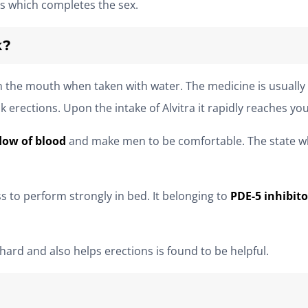
s which completes the sex.
k?
 in the mouth when taken with water. The medicine is usuall
rections. Upon the intake of Alvitra it rapidly reaches your
low of blood
and make men to be comfortable. The state w
s to perform strongly in bed. It belonging to
PDE-5 inhibito
ard and also helps erections is found to be helpful.