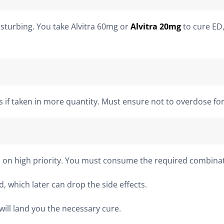
isturbing. You take Alvitra 60mg or
Alvitra 20mg
to cure ED,
ts if taken in more quantity. Must ensure not to overdose f
 on high priority. You must consume the required combinatio
, which later can drop the side effects.
will land you the necessary cure.