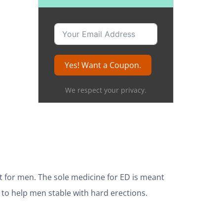
Yes! Want a Coupon.
We respect your privacy.
t for men. The sole medicine for ED is meant
 to help men stable with hard erections.