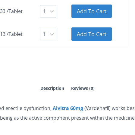
Add To Cart
.33 /Tablet
Add To Cart
.13 /Tablet
Description
Reviews (0)
d erectile dysfunction,
Alvitra 60mg
(Vardenafil) works bes
l being as the active component present within the medicine