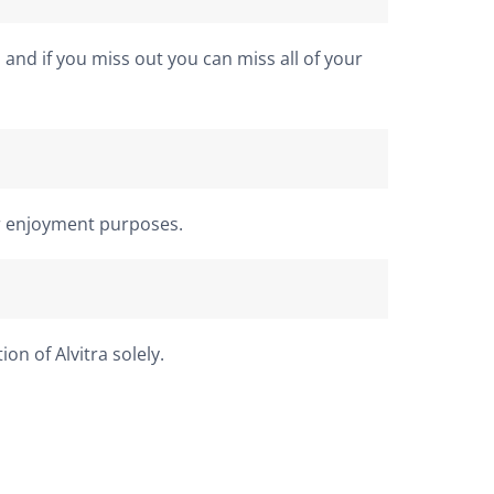
 and if you miss out you can miss all of your
or enjoyment purposes.
n of Alvitra solely.