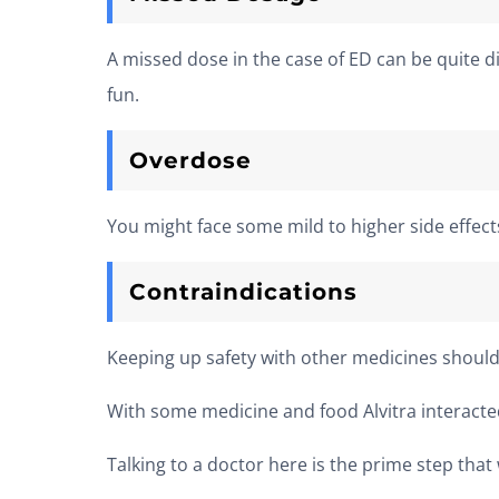
A missed dose in the case of ED can be quite d
fun.
Overdose
You might face some mild to higher side effec
Contraindications
Keeping up safety with other medicines should
With some medicine and food Alvitra interacted
Talking to a doctor here is the prime step that 