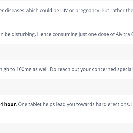
r diseases which could be HIV or pregnancy. But rather the
an be disturbing. Hence consuming just one dose of Alvitra 
 high to 100mg as well. Do reach out your concerned speciali
24 hour
. One tablet helps lead you towards hard erections. 