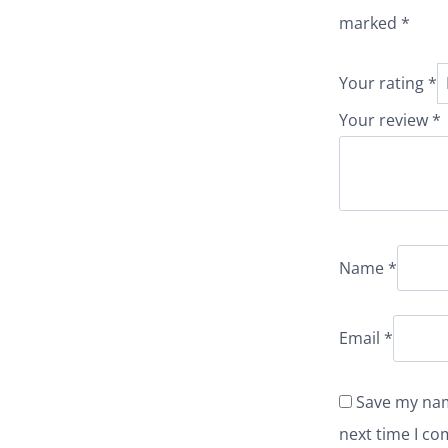
marked
*
Your rating
*
Your review
*
Name
*
Email
*
Save my nam
next time I c