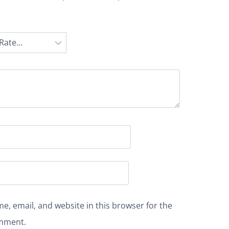
e, email, and website in this browser for the
omment.