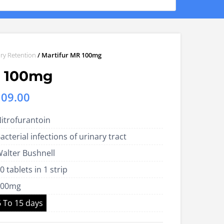
ry Retention
/ Martifur MR 100mg
R 100mg
Price
109.00
range:
itrofurantoin
US$40.00
acterial infections of urinary tract
through
alter Bushnell
US$109.00
0 tablets in 1 strip
100mg
6 To 15 days