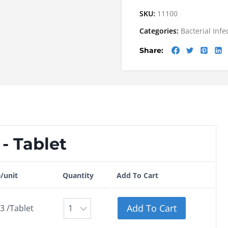
SKU:
11100
Categories:
Bacterial Infe
Share:
- Tablet
e/unit
Quantity
Add To Cart
Add To Cart
3 /Tablet