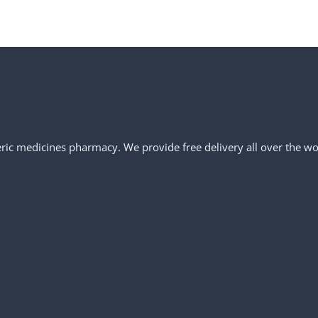
neric medicines pharmacy. We provide free delivery all over the wo