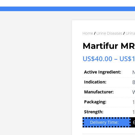
Home
/
Urine Diseases
/
Urina
Martifur M
US$
40.00
–
US$
Active Ingredient:
N
Indication:
B
Manufacturer:
W
Packaging:
1
Strength:
Delivery Time: