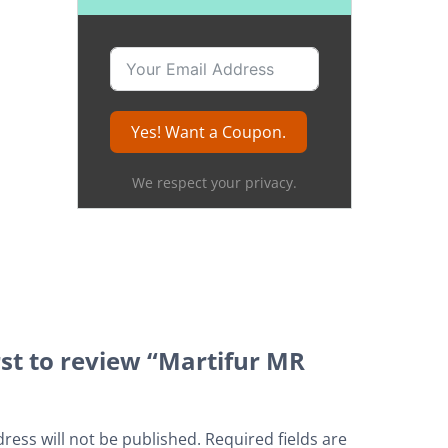
Yes! Want a Coupon.
We respect your privacy.
rst to review “Martifur MR
ress will not be published.
Required fields are