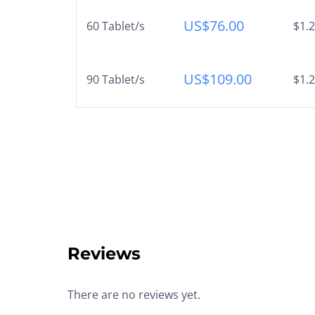
US$
76.00
60 Tablet/s
$1.2
US$
109.00
90 Tablet/s
$1.2
Reviews
There are no reviews yet.