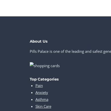
About Us
Pills Palace is one of the leading and safest ge
Top Categories
Pain
Anxiety
Asthma
Skin Care