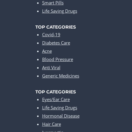
Smart Pills
Life Saving Drugs
TOP CATEGORIES
Covid-19
Diabetes Care
Acne
Blood Pressure
Anti Viral
Generic Medicines
TOP CATEGORIES
Eyes/Ear Care
Life Saving Drugs
Hormonal Disease
Hair Care