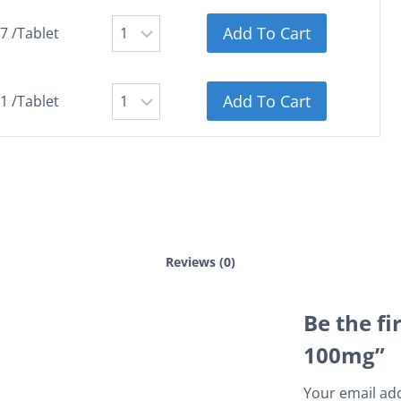
Add To Cart
7 /Tablet
Add To Cart
1 /Tablet
Reviews (0)
Be the fi
100mg”
Your email add