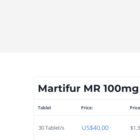
Martifur MR 100mg 
Tablet
Price:
Pric
US$
40.00
30 Tablet/s
$1.3