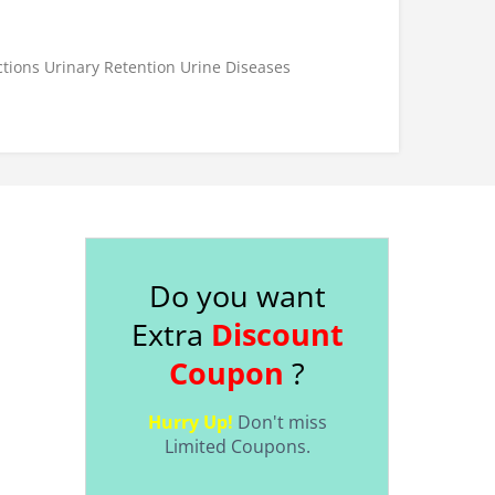
ctions
Urinary Retention
Urine Diseases
Do you want
Extra
Discount
Coupon
?
Hurry Up!
Don't miss
Limited Coupons.