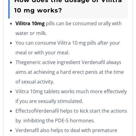
How does the dosage of Vilitra
10 mg works?
Vilitra 10mg
pills can be consumed orally with
water or milk.
You can consume Vilitra 10 mg pills after your
meal or with your meal.
Thegeneric active ingredient Verdenafil always
aims at achieving a hard erect penis at the time
of sexual activity.
Vilitra 10mg tablets works much more effectively
if you are sexually stimulated.
EffectsofVerdenafil helps to kick start the actions
by inhibiting the PDE-5 hormones.
Verdenafil also helps to deal with premature