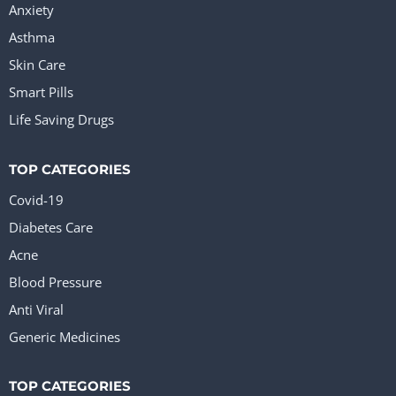
Anxiety
Asthma
Skin Care
Smart Pills
Life Saving Drugs
TOP CATEGORIES
Covid-19
Diabetes Care
Acne
Blood Pressure
Anti Viral
Generic Medicines
TOP CATEGORIES