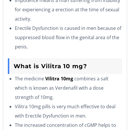
Impotence means a man suffering from inability
for experiencing a erection at the time of sexual
activity.
Erectile Dysfunction is caused in men because of
suppressed blood flow in the genital area of the
penis.
What is Vilitra 10 mg?
The medicine
Vilitra 10mg
combines a salt
which is known as Verdenafil with a dose
strength of 10mg.
Vilitra 10mg pills is very much effective to deal
with Erectile Dysfunction in men.
The increased concentration of cGMP helps to