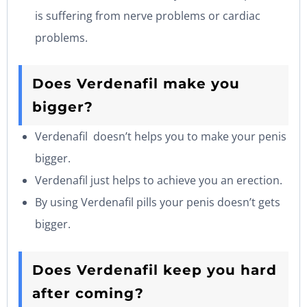
is suffering from nerve problems or cardiac
problems.
Does Verdenafil make you
bigger?
Verdenafil doesn’t helps you to make your penis
bigger.
Verdenafil just helps to achieve you an erection.
By using Verdenafil pills your penis doesn’t gets
bigger.
Does Verdenafil keep you hard
after coming?