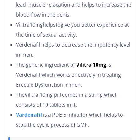
lead muscle relaxation and helps to increase the
blood flow in the penis.
Vilitra10mghelpstogive you better experience at
the time of sexual activity.
Verdenafil helps to decrease the impotency level
in men.
The generic ingredient of
Vilitra 10mg
is
Verdenafil which works effectively in treating
Erectile Dysfunction in men.
TheVilitra 10mg pill comes in a strinp which
consists of 10 tablets in it.
Vardenafil
is a PDE-5 inhibitor which helps to
stop the cyclic process of GMP.