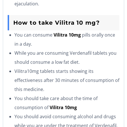
ejaculation.
How to take Vilitra 10 mg?
You can consume
Vilitra 10mg
pills orally once
in a day.
While you are consuming Verdenafil tablets you
should consume a low fat diet.
Vilitra10mg tablets starts showing its
effectiveness after 30 minutes of consumption of
this medicine.
You should take care about the time of
consumption of
Vilitra 10mg
You should avoid consuming alcohol and drugs
while you are under the treatment of Verdenafil.