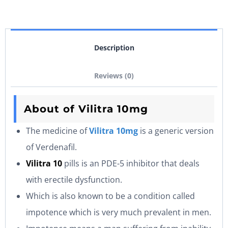
Description
Reviews (0)
About of Vilitra 10mg
The medicine of
Vilitra 10mg
is a generic version
of Verdenafil.
Vilitra 10
pills is an PDE-5 inhibitor that deals
with erectile dysfunction.
Which is also known to be a condition called
impotence which is very much prevalent in men.