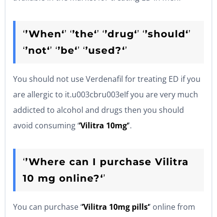
‘
’When‘
’ ‘
’the‘
’ ‘
’drug‘
’ ‘
’should‘
’
‘
’not‘
’ ‘
’be‘
’ ‘
’used?‘
’
You should not use Verdenafil for treating ED if you
are allergic to it.u003cbru003eIf you are very much
addicted to alcohol and drugs then you should
avoid consuming ‘
’Vilitra 10mg‘
’.
‘
’Where can I purchase Vilitra
10 mg online?‘
’
You can purchase ‘
’Vilitra 10mg pills‘
’ online from