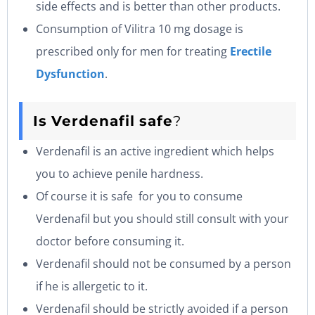
side effects and is better than other products.
Consumption of Vilitra 10 mg dosage is
prescribed only for men for treating
Erectile
Dysfunction
.
Is
Verdenafil
safe
?
Verdenafil is an active ingredient which helps
you to achieve penile hardness.
Of course it is safe for you to consume
Verdenafil but you should still consult with your
doctor before consuming it.
Verdenafil should not be consumed by a person
if he is allergetic to it.
Verdenafil should be strictly avoided if a person