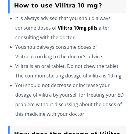
How to use Vilitra 10 mg?
It is always advised that you should always
consume doses of
Vilitra 10mg pills
after
consulting with the doctor.
Youshouldalways consume doses of
Vilitra according to the doctor’s advice.
Vilitra is an oral tablet. Do not chew the tablet.
The common starting dosage of Vilitra is 10 mg.
You should not decrease or increase your
dosage of Vilitra by yourself for treating your ED
problem without discussing about the doses of
this medicine with your doctor.