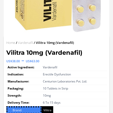
Home
/
Vardenafil
/ Vilitra 10mg (Vardenafil)
Vilitra 10mg (Vardenafil)
Price
–
US$
38.00
US$
63.00
range:
Active Ingredient:
Vardenafil
US$38.00
Indication:
Erectile Dysfunction
through
Manufacturer:
Centurion Laboratories Pvt. Ltd.
Packaging:
US$63.00
10 Tablets in Strip
Strength:
10mg
Delivery Time:
6 To 15 days
Brand:
Vilitra