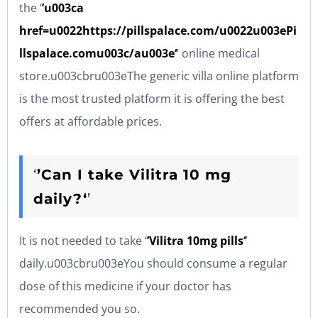
the ‘
’u003ca
href=u0022https://pillspalace.com/u0022u003ePi
llspalace.comu003c/au003e‘
’ online medical
store.u003cbru003eThe generic villa online platform
is the most trusted platform it is offering the best
offers at affordable prices.
‘
’Can I take Vilitra 10 mg
daily?‘
’
It is not needed to take ‘
’Vilitra 10mg pills‘
’
daily.u003cbru003eYou should consume a regular
dose of this medicine if your doctor has
recommended you so.