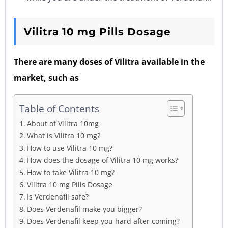
Vilitra
10
mg
Pills
Dosage
There are many doses of Vilitra available in the
market, such as
Table of Contents
About of Vilitra 10mg
What is Vilitra 10 mg?
How to use Vilitra 10 mg?
How does the dosage of Vilitra 10 mg works?
How to take Vilitra 10 mg?
Vilitra 10 mg Pills Dosage
Is Verdenafil safe?
Does Verdenafil make you bigger?
Does Verdenafil keep you hard after coming?