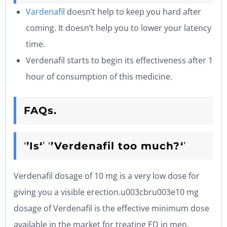
Vardenafil
doesn’t help to keep you hard after
coming. It doesn’t help you to lower your latency
time.
Verdenafil starts to begin its effectiveness after 1
hour of consumption of this medicine.
FAQs.
‘
’Is‘
’ ‘
’Verdenafil too much?‘
’
Verdenafil dosage of 10 mg is a very low dose for
giving you a visible erection.u003cbru003e10 mg
dosage of Verdenafil is the effective minimum dose
available in the market for treating ED in men.