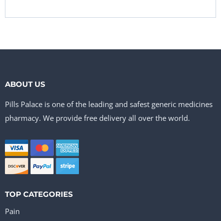
ABOUT US
Pills Palace is one of the leading and safest generic medicines
pharmacy. We provide free delivery all over the world.
TOP CATEGORIES
Pain