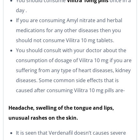
You should consume
Vilitra 10mg pills
once in a
day .
If you are consuming Amyl nitrate and herbal
medications for any other diseases then you
should not consume Vilitra 10 mg tablets.
You should consult with your doctor about the
consumption of dosage of Vilitra 10 mg if you are
suffering from any type of heart diseases, kidney
diseases. Some common side effects that is
caused after consuming Vilitra 10 mg pills are-
Headache, swelling of the tongue and lips,
unusual rashes on the skin.
It is seen that Verdenafil doesn’t causes severe