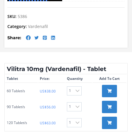
SKU:
5386
Category:
Vardenafil
Share:
Vilitra 10mg (Vardenafil) - Tablet
Tablet
Price:
Quantity
Add To Cart
60 Tablet/s
US$
38.00
90 Tablet/s
US$
56.00
120 Tablet/s
US$
63.00