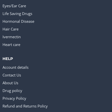
Eyes/Ear Care
Life Saving Drugs
Hormonal Disease
Hair Care
Ivermectin
Heart care
HELP
Account details
Contact Us
About Us
Drug policy
Privacy Policy
Refund and Returns Policy